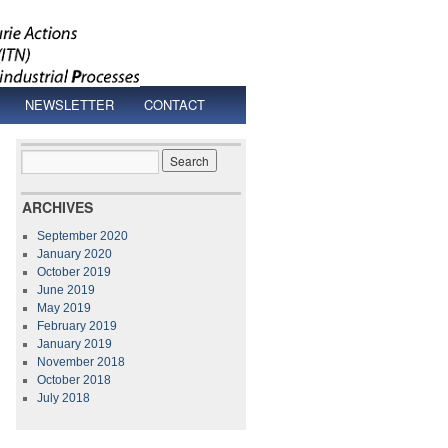
NEWSLETTER
CONTACT
ARCHIVES
September 2020
January 2020
October 2019
June 2019
May 2019
February 2019
January 2019
November 2018
October 2018
July 2018