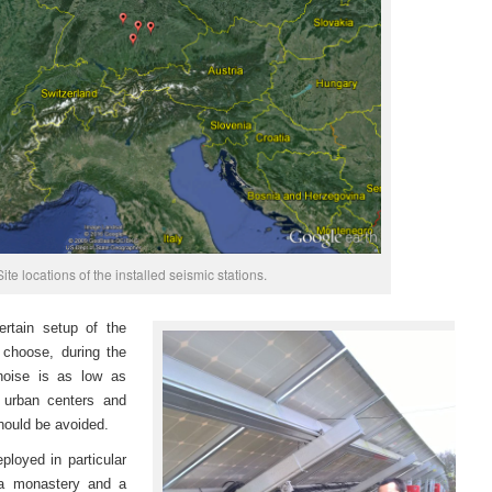
Site locations of the installed seismic stations.
ertain setup of the
o choose, during the
 noise is as low as
g urban centers and
should be avoided.
loyed in particular
n a monastery and a