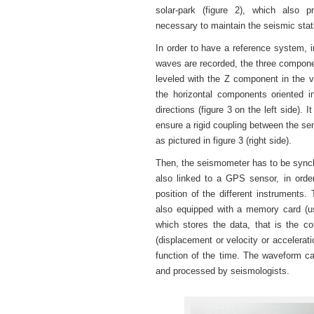
solar-park (figure 2), which also p
necessary to maintain the seismic stat
In order to have a reference system, 
waves are recorded, the three compone
leveled with the Z component in the ve
the horizontal components oriented 
directions (figure 3 on the left side). I
ensure a rigid coupling between the se
as pictured in figure 3 (right side).
Then, the seismometer has to be synch
also linked to a GPS sensor, in orde
position of the different instruments.
also equipped with a memory card (u
which stores the data, that is the 
(displacement or velocity or accelerati
function of the time. The waveform c
and processed by seismologists.