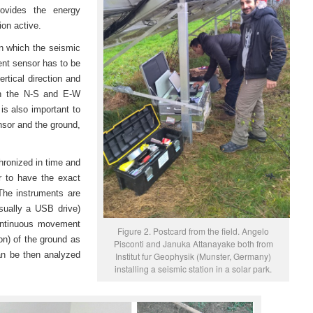
rovides the energy
ion active.
in which the seismic
nt sensor has to be
rtical direction and
in the N-S and E-W
t is also important to
nsor and the ground,
ronized in time and
r to have the exact
 The instruments are
sually a USB drive)
continuous movement
Figure 2. Postcard from the field. Angelo
on) of the ground as
Pisconti and Januka Attanayake both from
an be then analyzed
Institut fur Geophysik (Munster, Germany)
installing a seismic station in a solar park.