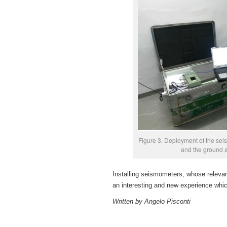
Figure 3. Deployment of the seis
and the ground a
Installing seismometers, whose relevan
an interesting and new experience whic
Written by Angelo Pisconti