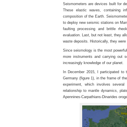
Seismometers are devices built for de
These elastic waves, containing in
composition of the Earth. Seismometer
to deploy new seismic stations on Mars
faulting processing and brittle rh
evaluation. Last, but not least, they al
waste deposits. Historically, they were
Since seismology is the most powerful t
more instruments and carrying out se
increasingly knowledge of our planet.
In December 2015, I participated to t
Germany (figure 1), in the frame of the
experiment, which involves several
relationship to mantle dynamics, plat
Apennines-Carpathians-Dinarides orog