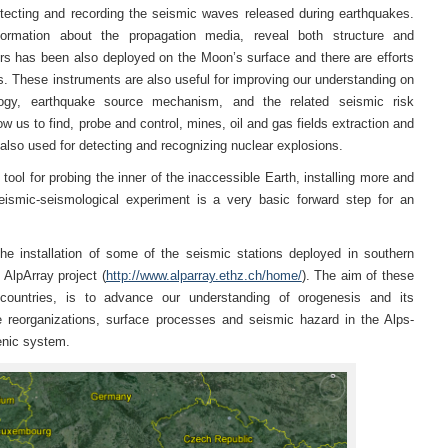
tecting and recording the seismic waves released during earthquakes.
formation about the propagation media, reveal both structure and
s has been also deployed on the Moon’s surface and there are efforts
. These instruments are also useful for improving our understanding on
eology, earthquake source mechanism, and the related seismic risk
low us to find, probe and control, mines, oil and gas fields extraction and
 also used for detecting and recognizing nuclear explosions.
ool for probing the inner of the inaccessible Earth, installing more and
ismic-seismological experiment is a very basic forward step for an
he installation of some of the seismic stations deployed in southern
 AlpArray project (
http://www.alparray.ethz.ch/home/
). The aim of these
 countries, is to advance our understanding of orogenesis and its
e reorganizations, surface processes and seismic hazard in the Alps-
enic system.