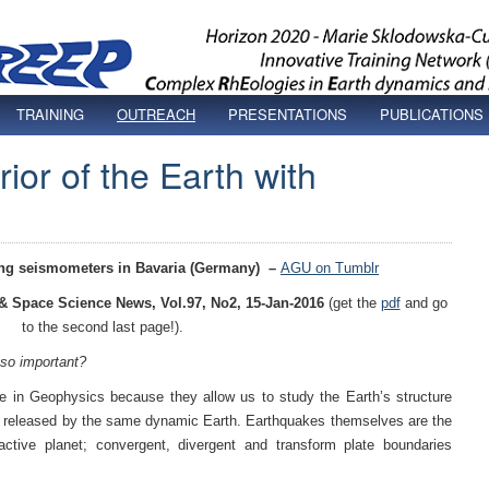
TRAINING
OUTREACH
PRESENTATIONS
PUBLICATIONS
rior of the Earth with
ling seismometers in Bavaria (Germany)
–
AGU on Tumblr
 & Space Science News, Vol.97, No2, 15-Jan-2016
(get the
pdf
and go
to the second last page!).
so important?
 in Geophysics because they allow us to study the Earth’s structure
y released by the same dynamic Earth. Earthquakes themselves are the
tive planet; convergent, divergent and transform plate boundaries