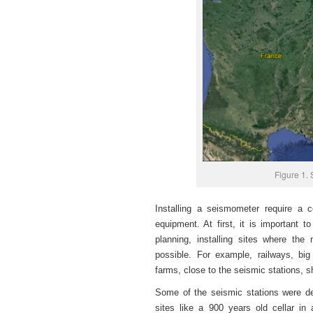
Figure 1. 
Installing a seismometer require a c
equipment. At first, it is important t
planning, installing sites where the
possible. For example, railways, bi
farms, close to the seismic stations, 
Some of the seismic stations were dep
sites like a 900 years old cellar i