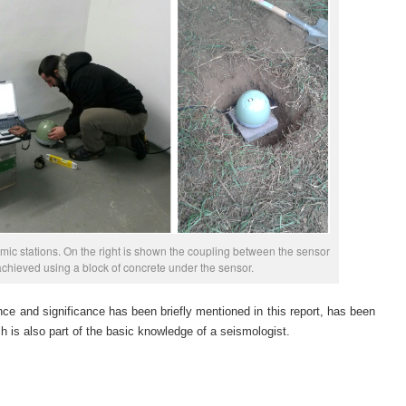
mic stations. On the right is shown the coupling between the sensor
chieved using a block of concrete under the sensor.
ce and significance has been briefly mentioned in this report, has been
h is also part of the basic knowledge of a seismologist.