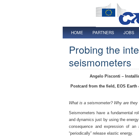
HOME
PARTNERS
JOBS
Probing the inte
seismometers
Angelo Pisconti –
Instal
Postcard from the field, EOS Earth
What is a seismometer? Why are they 
Seismometers have a fundamental role
and dynamics just by using the energ
consequence and expression of an ac
“periodically” release elastic energy.